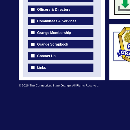
Officers & Directors
Committees & Services
Grange Membership
Grange Scrapbook
Contact Us
Links
© 2026 The Connecticut State Grange. All Rights Reserved.