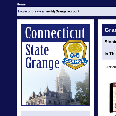
Home
Log in
or
create
a new MyGrange account
Gra
Stoni
In Th
Click on