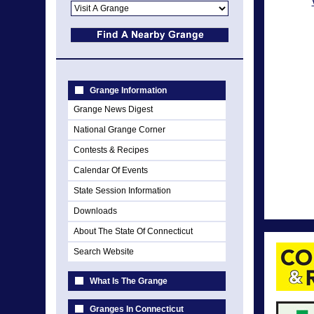
Grange Information
Grange News Digest
National Grange Corner
Contests & Recipes
Calendar Of Events
State Session Information
Downloads
About The State Of Connecticut
Search Website
What Is The Grange
Granges In Connecticut