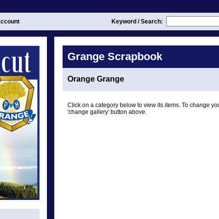
ccount
Keyword / Search:
Grange Scrapbook
Orange Grange
Click on a category below to view its items. To change you
'change gallery' button above.