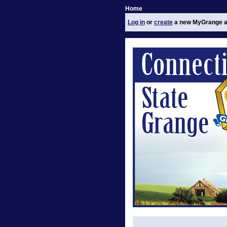
Home
Log in
or
create
a new MyGrange a