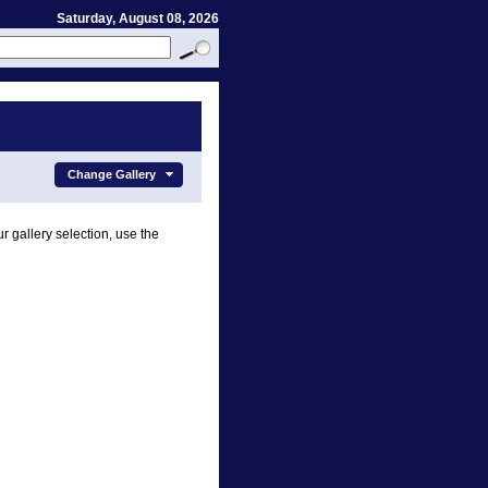
Saturday, August 08, 2026
Change Gallery
r gallery selection, use the