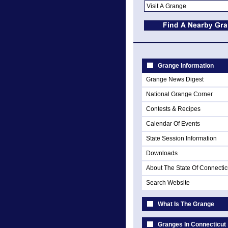
Grange Information
Grange News Digest
National Grange Corner
Contests & Recipes
Calendar Of Events
State Session Information
Downloads
About The State Of Connectic
Search Website
What Is The Grange
Granges In Connecticut