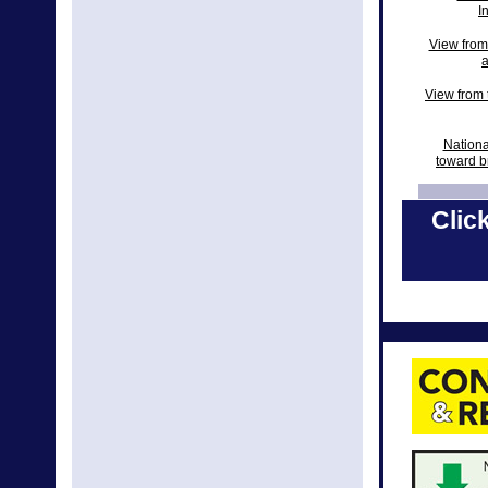
I
View from
a
View from t
Nationa
toward b
View from 
Click
Natio
New Natio
National 
2018 N
Nationa
Nati
Nation