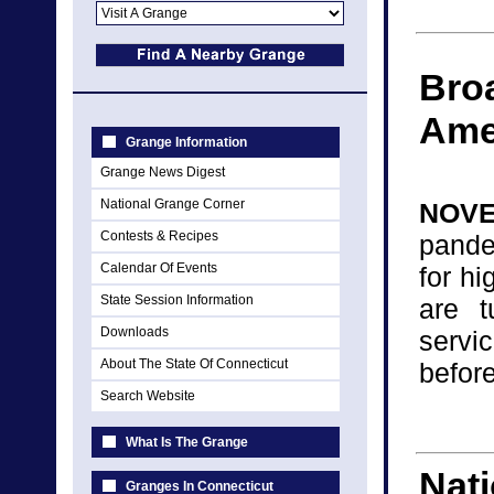
Broa
Ame
Grange Information
Grange News Digest
National Grange Corner
NOVE
Contests & Recipes
pande
Calendar Of Events
for h
State Session Information
are t
Downloads
servi
About The State Of Connecticut
before
Search Website
What Is The Grange
Nati
Granges In Connecticut