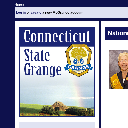
Home
Log in
or
create
a new MyGrange account
Nation