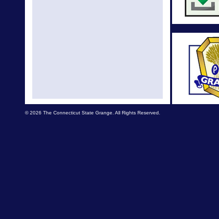
Nationa
Cele
Natio
Nationa
changes
A
New N
© 2026 The Connecticut State Grange. All Rights Reserved.
NE Lecture
edu
National 
The 149
Con
National
Better 
Nati