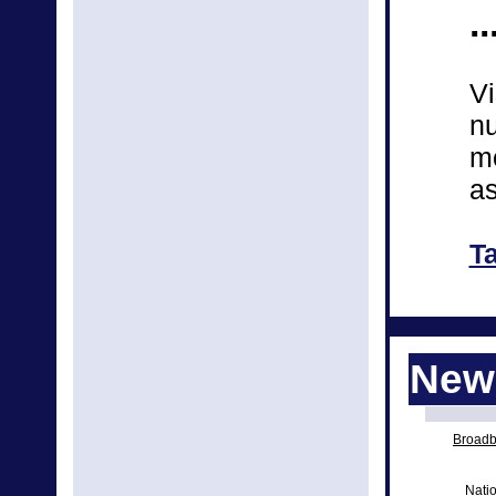
..
Vi
nu
mo
as
T
News
Broadba
Natio