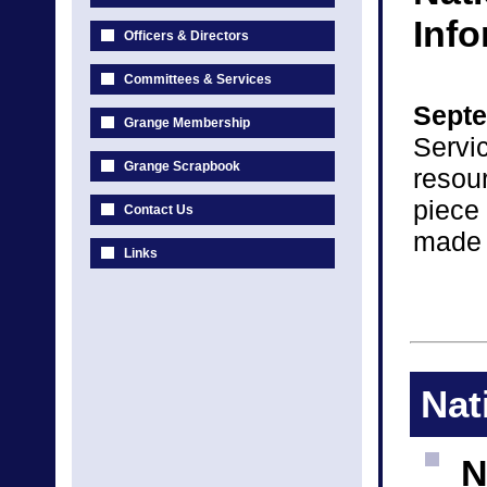
Inf
Officers & Directors
Committees & Services
Septe
Grange Membership
Servic
Grange Scrapbook
resou
piece
Contact Us
made 
Links
Nat
N