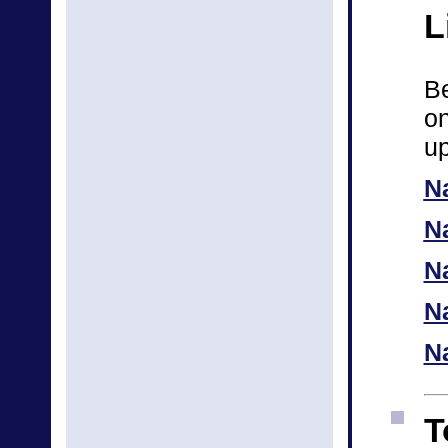
L
Be
on
up
N
N
Na
N
N
T