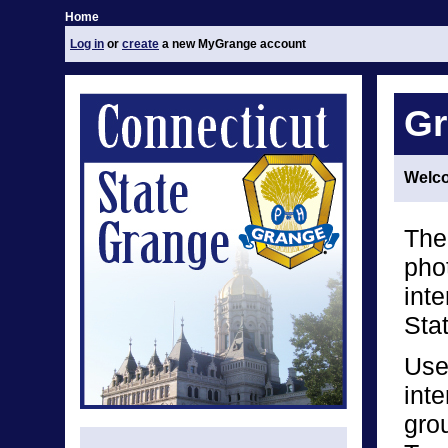
Home
Log in
or
create
a new MyGrange account
Gr
Welco
The
phot
int
Sta
Use
inte
grou