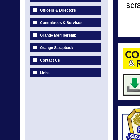
scr
Officers & Directors
Committees & Services
Grange Membership
Grange Scrapbook
Contact Us
Links