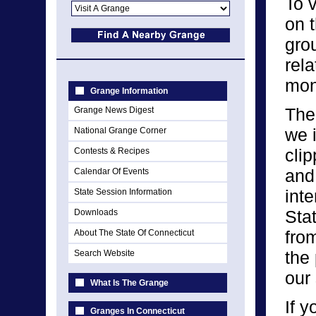
To v
on 
gro
rela
mon
Grange Information
The
Grange News Digest
we i
National Grange Corner
clip
Contests & Recipes
and 
Calendar Of Events
int
State Session Information
Sta
Downloads
fro
About The State Of Connecticut
the
Search Website
our
What Is The Grange
If y
Granges In Connecticut