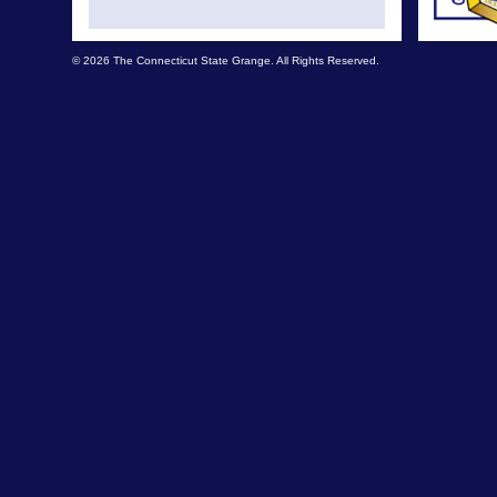
© 2026 The Connecticut State Grange. All Rights Reserved.