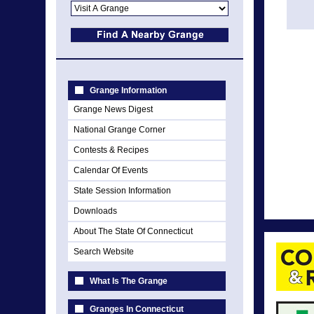
Grange Information
Grange News Digest
National Grange Corner
Contests & Recipes
Calendar Of Events
State Session Information
Downloads
About The State Of Connecticut
Search Website
What Is The Grange
Granges In Connecticut