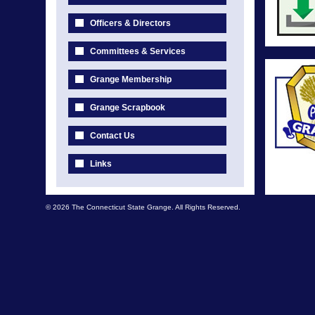
Officers & Directors
Committees & Services
Grange Membership
Grange Scrapbook
Contact Us
Links
© 2026 The Connecticut State Grange. All Rights Reserved.