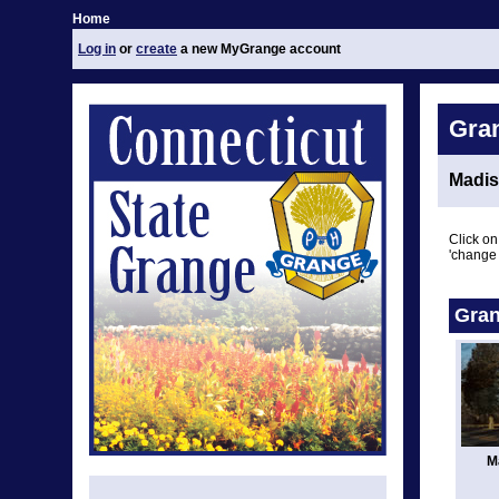
Home
Log in
or
create
a new MyGrange account
Gra
Madis
Click on
'change 
Gran
M