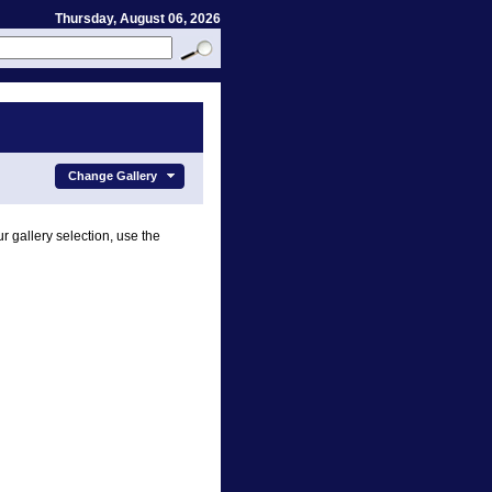
Thursday, August 06, 2026
Change Gallery
r gallery selection, use the