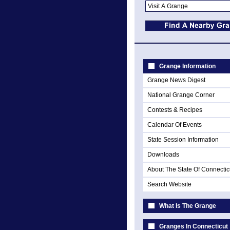
Grange Information
Grange News Digest
National Grange Corner
Contests & Recipes
Calendar Of Events
State Session Information
Downloads
About The State Of Connectic
Search Website
What Is The Grange
Granges In Connecticut