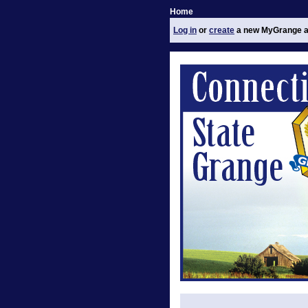
Home
Log in
or
create
a new MyGrange a