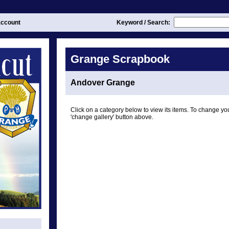
ccount
Keyword / Search:
Grange Scrapbook
Andover Grange
Click on a category below to view its items. To change you
'change gallery' button above.