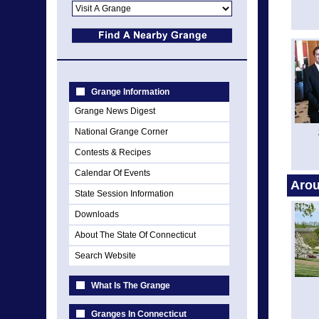
Grange Information
Grange News Digest
National Grange Corner
Contests & Recipes
Calendar Of Events
Arou
State Session Information
Downloads
About The State Of Connecticut
Search Website
What Is The Grange
Granges In Connecticut