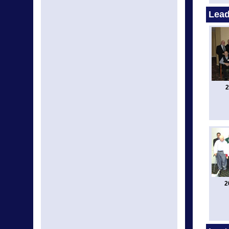
Lead
2
2