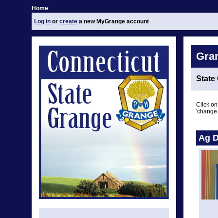
Home
Log in
or
create
a new MyGrange account
Gra
State
Click on
'change 
Ag D