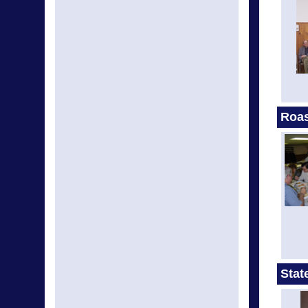
Roas
Stat