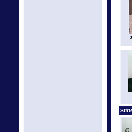
2
Stat