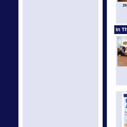
20
In T