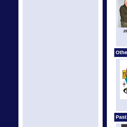
20
Othe
Past