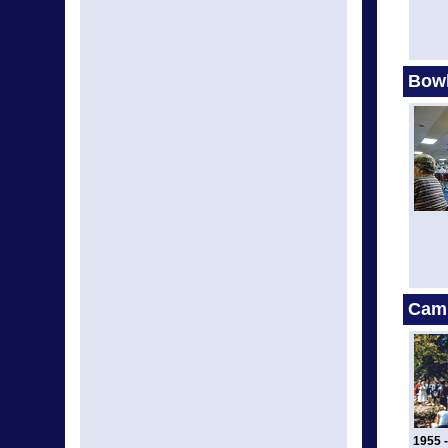
Bow
Cam
1955 