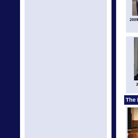
2009
2
The 