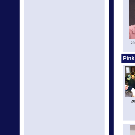
20
Pink
20