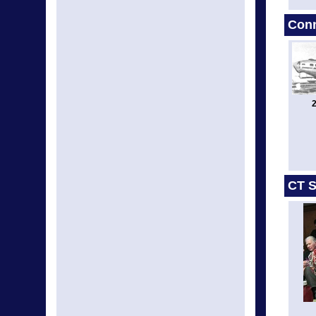
Conn
2
CT S