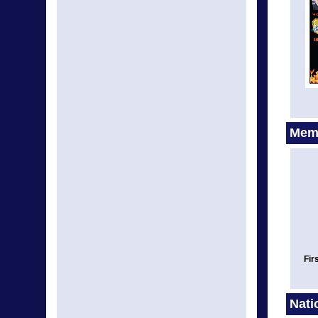
Memo
Fir
Nati