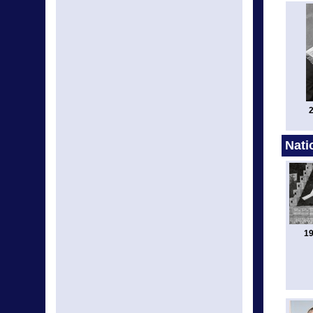
2
Nati
19