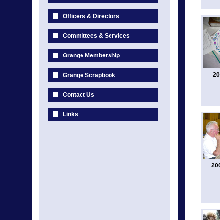
Officers & Directors
Committees & Services
Grange Membership
20
Grange Scrapbook
Contact Us
Links
20