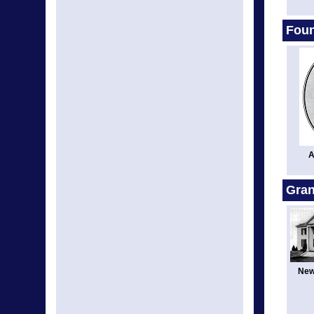
Fou
A
Gran
New