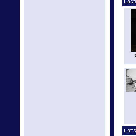
Lect
Let'