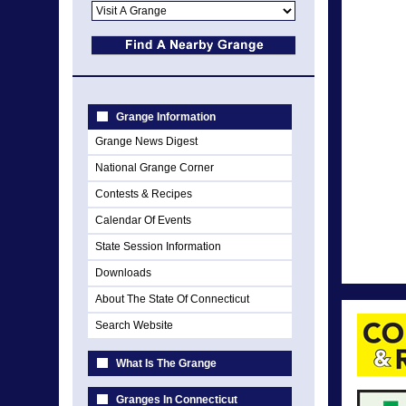
Grange Information
Grange News Digest
National Grange Corner
Contests & Recipes
Calendar Of Events
State Session Information
Downloads
About The State Of Connecticut
Search Website
What Is The Grange
Granges In Connecticut