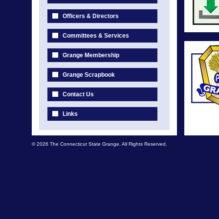
Officers & Directors
Committees & Services
Grange Membership
Grange Scrapbook
Contact Us
Links
© 2026 The Connecticut State Grange. All Rights Reserved.