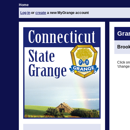
Home
Log in
or
create
a new MyGrange account
Gra
Brook
Click on
'change 