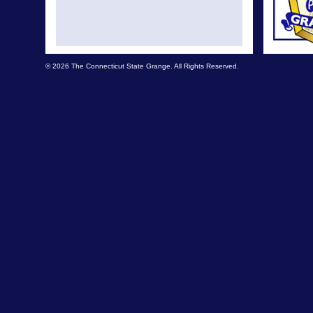
© 2026 The Connecticut State Grange. All Rights Reserved.