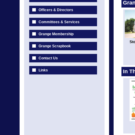
Gran
Officers & Directors
Committees & Services
Grange Membership
Sto
Grange Scrapbook
Contact Us
Links
In T