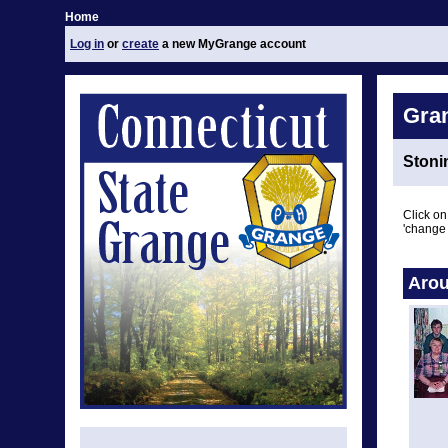
Home
Log in
or
create
a new MyGrange account
Gra
Stoni
Click on
'change 
Arou