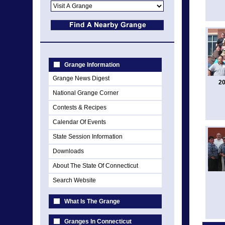
Grange Information
Grange News Digest
20
National Grange Corner
Contests & Recipes
Calendar Of Events
State Session Information
Downloads
About The State Of Connecticut
Search Website
What Is The Grange
Granges In Connecticut