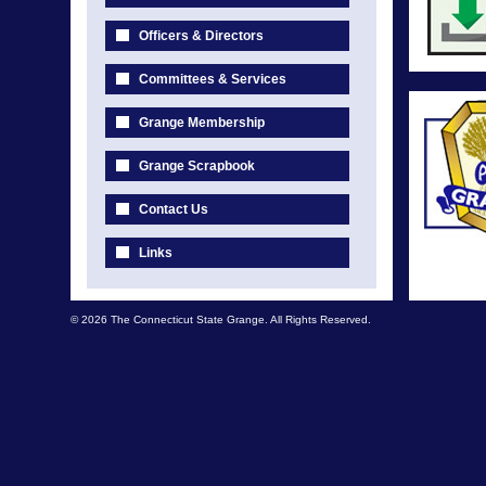
Officers & Directors
Committees & Services
Grange Membership
Grange Scrapbook
Contact Us
Links
© 2026 The Connecticut State Grange. All Rights Reserved.