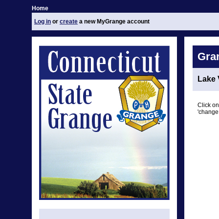
Home
Log in
or
create
a new MyGrange account
Gra
Lake 
Click on
'change 