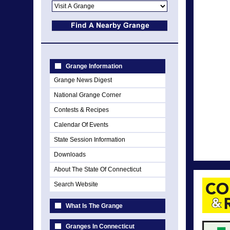
Grange Information
Grange News Digest
National Grange Corner
Contests & Recipes
Calendar Of Events
State Session Information
Downloads
About The State Of Connecticut
Search Website
What Is The Grange
Granges In Connecticut