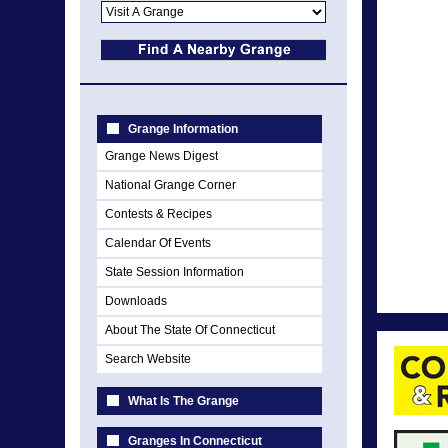
Grange Information
Grange News Digest
National Grange Corner
Contests & Recipes
Calendar Of Events
State Session Information
Downloads
About The State Of Connecticut
Search Website
What Is The Grange
Granges In Connecticut