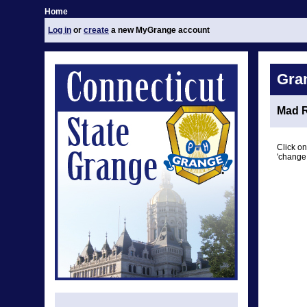
Home
Log in
or
create
a new MyGrange account
Gra
Mad R
Click on
'change 