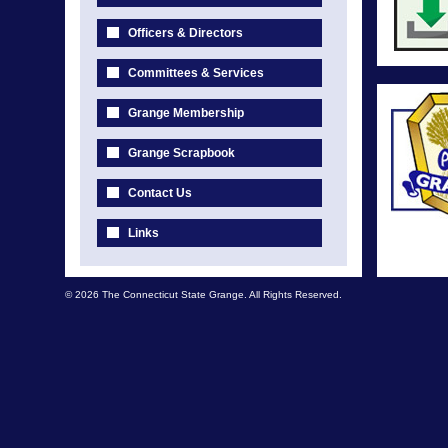
Officers & Directors
Committees & Services
Grange Membership
Grange Scrapbook
Contact Us
Links
© 2026 The Connecticut State Grange. All Rights Reserved.