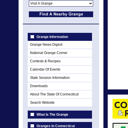
Grange Information
Grange News Digest
National Grange Corner
Contests & Recipes
Calendar Of Events
State Session Information
Downloads
About The State Of Connecticut
Search Website
What Is The Grange
Granges In Connecticut