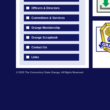
Officers & Directors
Committees & Services
Grange Membership
Grange Scrapbook
Contact Us
Links
© 2026 The Connecticut State Grange. All Rights Reserved.