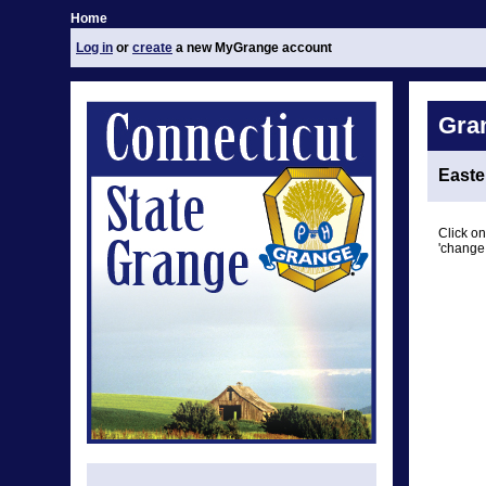
Home
Log in
or
create
a new MyGrange account
Gra
East
Click on
'change 