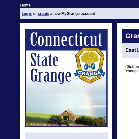
Home
Log in
or
create
a new MyGrange account
Gra
East 
Click on
'change 