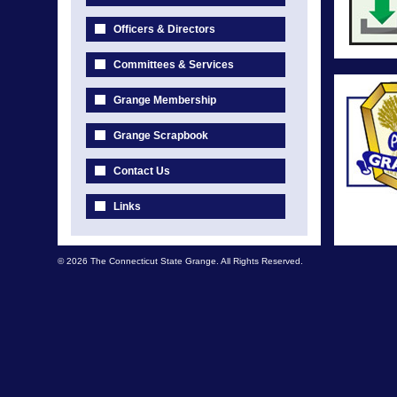
Officers & Directors
Committees & Services
Grange Membership
Grange Scrapbook
Contact Us
Links
© 2026 The Connecticut State Grange. All Rights Reserved.