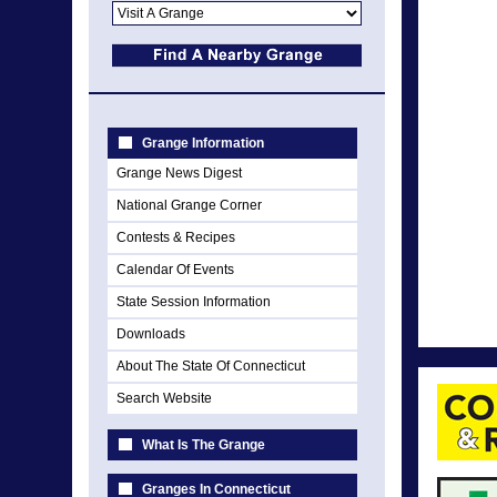
Grange Information
Grange News Digest
National Grange Corner
Contests & Recipes
Calendar Of Events
State Session Information
Downloads
About The State Of Connecticut
Search Website
What Is The Grange
Granges In Connecticut