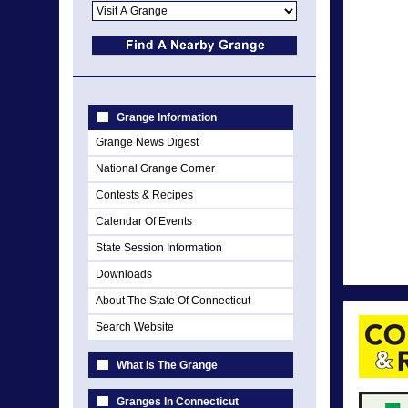
Grange Information
Grange News Digest
National Grange Corner
Contests & Recipes
Calendar Of Events
State Session Information
Downloads
About The State Of Connecticut
Search Website
What Is The Grange
Granges In Connecticut