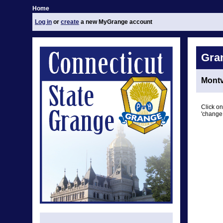
Home
Log in
or
create
a new MyGrange account
Gra
Montv
Click on
'change 