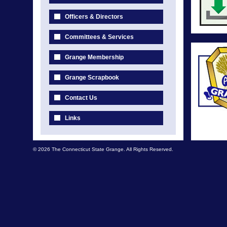
Officers & Directors
Committees & Services
Grange Membership
Grange Scrapbook
Contact Us
Links
© 2026 The Connecticut State Grange. All Rights Reserved.