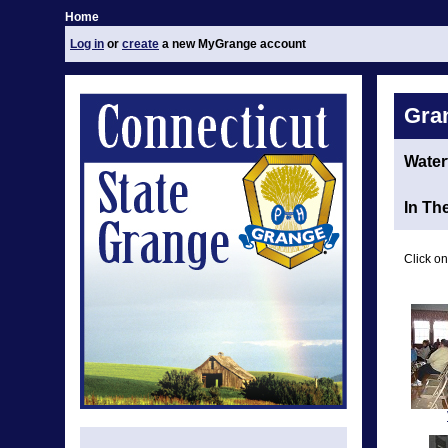
Home
Log in
or
create
a new MyGrange account
Gra
Water
In Th
Click on