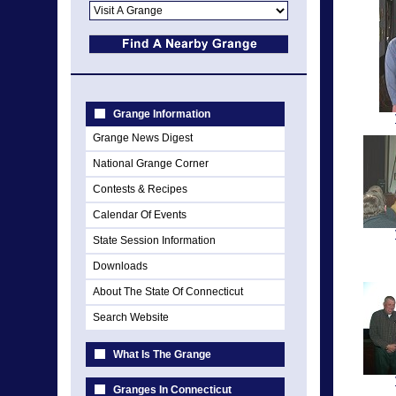
Grange Information
Grange News Digest
National Grange Corner
Contests & Recipes
Calendar Of Events
State Session Information
Downloads
About The State Of Connecticut
Search Website
What Is The Grange
Granges In Connecticut