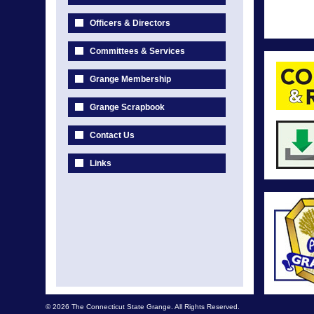
Officers & Directors
Committees & Services
Grange Membership
Grange Scrapbook
Contact Us
Links
© 2026 The Connecticut State Grange. All Rights Reserved.