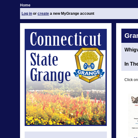
Home
Log in
or
create
a new MyGrange account
Gra
Whigv
In Th
Click on