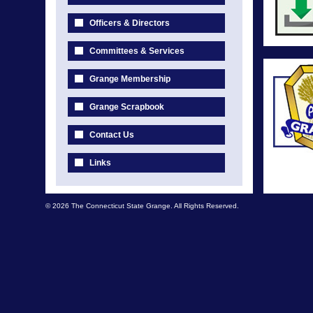
Officers & Directors
Committees & Services
Grange Membership
Grange Scrapbook
Contact Us
Links
© 2026 The Connecticut State Grange. All Rights Reserved.