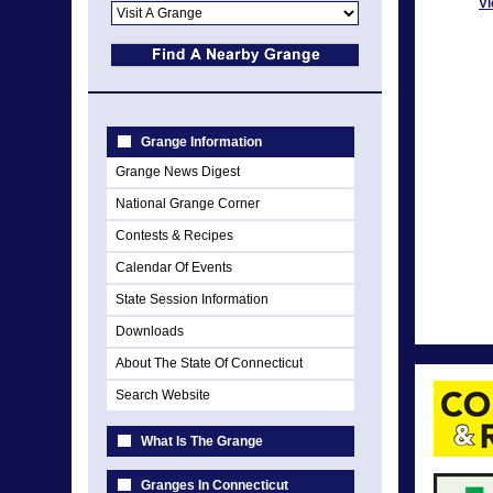
Vi
Grange Information
Grange News Digest
National Grange Corner
Contests & Recipes
Calendar Of Events
State Session Information
Downloads
About The State Of Connecticut
Search Website
What Is The Grange
Granges In Connecticut