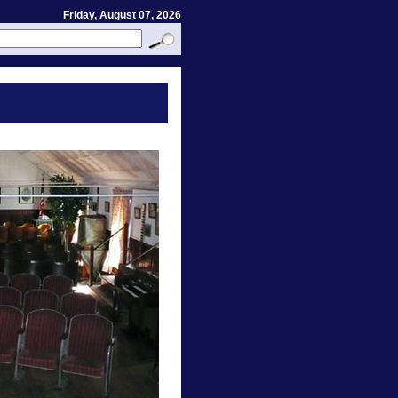
Friday, August 07, 2026