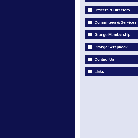
Officers & Directors
Committees & Services
Grange Membership
Grange Scrapbook
Contact Us
Links