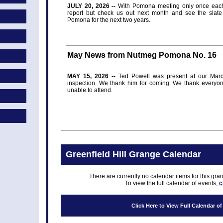
JULY 20, 2026 --
With Pomona meeting only once each 
report but check us out next month and see the slate 
Pomona for the next two years.
May News from Nutmeg Pomona No. 16
MAY 15, 2026 --
Ted Powell was present at our Marc
inspection. We thank him for coming. We thank everyone 
unable to attend.
Greenfield Hill Grange Calendar
There are currently no calendar items for this gra
To view the full calendar of events,
c
Click Here to View Full Calendar o