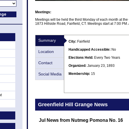
Meetings:
Meetings will be held the third Monday of each month at the 
1873 Hillside Road, Fairfield, CT. Meetings start at 7:00 PM. A
Summary
City:
Fairfield
Handicapped Accessible:
No
Location
Elections Held:
Every Two Years
Contact
Organized:
January 23, 1893
Social Media
Membership:
15
ut
Greenfield Hill Grange News
Jul News from Nutmeg Pomona No. 16