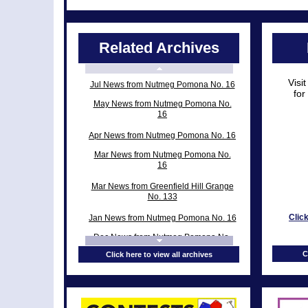
Related Archives
Visi
Jul News from Nutmeg Pomona No. 16
for
May News from Nutmeg Pomona No.
16
Apr News from Nutmeg Pomona No. 16
Mar News from Nutmeg Pomona No.
16
Mar News from Greenfield Hill Grange
No. 133
Clic
Jan News from Nutmeg Pomona No. 16
Dec News from Nutmeg Pomona No.
16
C
Click here to view all archives
Nov News from Nutmeg Pomona No.
16
Nov News from Greenfield Hill Grange