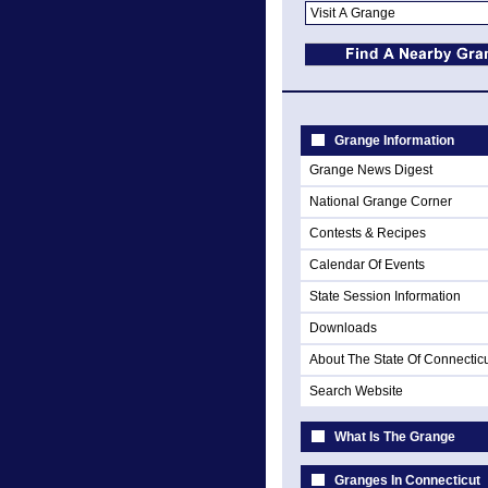
Grange Information
Grange News Digest
National Grange Corner
Contests & Recipes
Calendar Of Events
State Session Information
Downloads
About The State Of Connectic
Search Website
What Is The Grange
Granges In Connecticut