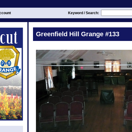
ccount
Keyword / Search:
Greenfield Hill Grange #133