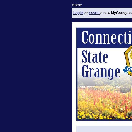
Home
Log in
or
create
a new MyGrange a