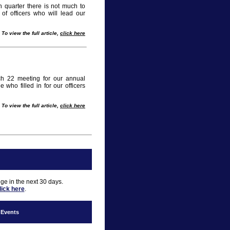
quarter there is not much to
of officers who will lead our
To view the full article,
click here
h 22 meeting for our annual
who filled in for our officers
To view the full article,
click here
nge in the next 30 days.
lick here
.
f Events