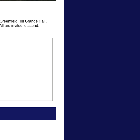
Greenfield Hill Grange Hall,
ll are invited to attend.