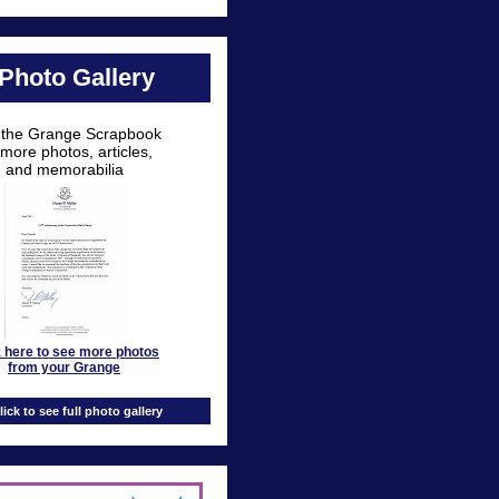
Photo Gallery
t the Grange Scrapbook
 more photos, articles,
and memorabilia
k here to see more photos
from your Grange
lick to see full photo gallery