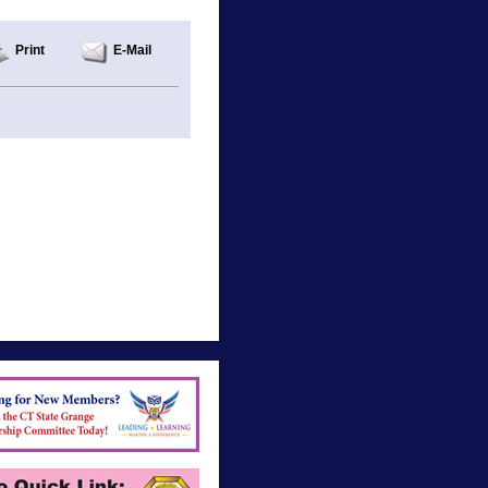
Print
E-Mail