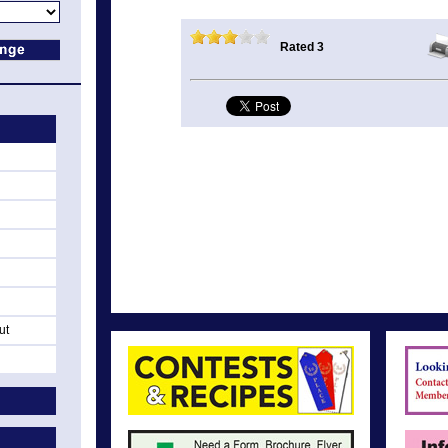
Rated 3
ut