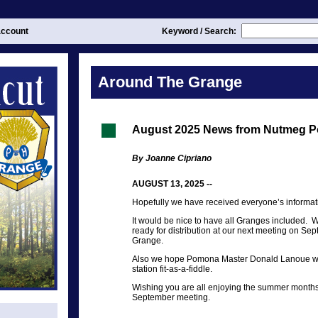
ccount
Keyword / Search:
Around The Grange
August 2025 News from Nutmeg 
By Joanne Cipriano
AUGUST 13, 2025 --
Hopefully we have received everyone’s informa
It would be nice to have all Granges included. 
ready for distribution at our next meeting on Se
Grange.
Also we hope Pomona Master Donald Lanoue will
station fit-as-a-fiddle.
Wishing you are all enjoying the summer months 
September meeting.