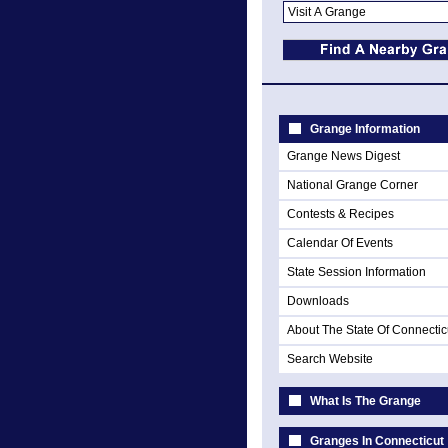
Grange Information
Grange News Digest
National Grange Corner
Contests & Recipes
Calendar Of Events
State Session Information
Downloads
About The State Of Connectic
Search Website
What Is The Grange
Granges In Connecticut