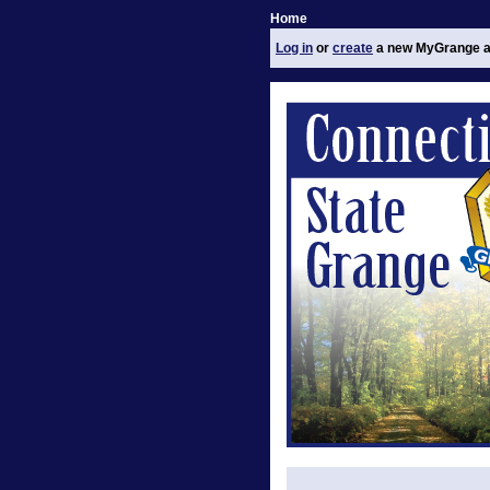
Home
Log in
or
create
a new MyGrange a