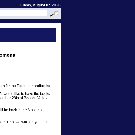
Friday, August 07, 2026
Pomona
tion for the Pomona handbooks.
We would like to have the books
ptember 28th at Beacon Valley
 be back in the Master’s
and that we will see you at the