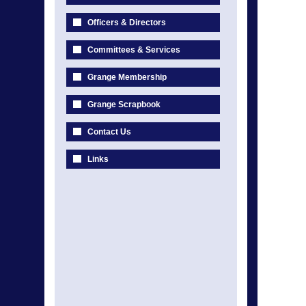
Officers & Directors
Committees & Services
Grange Membership
Grange Scrapbook
Contact Us
Links