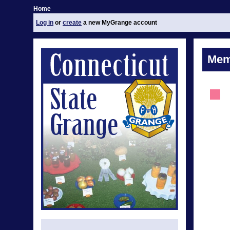
Home
Log in
or
create
a new MyGrange account
Mem