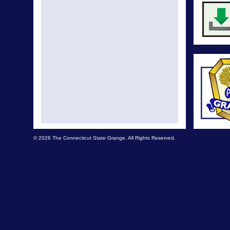
© 2026 The Connecticut State Grange. All Rights Reserved.