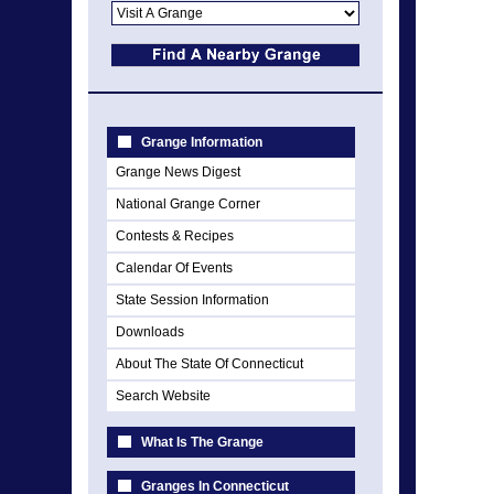
Grange Information
Grange News Digest
National Grange Corner
Contests & Recipes
Calendar Of Events
State Session Information
Downloads
About The State Of Connecticut
Search Website
What Is The Grange
Granges In Connecticut