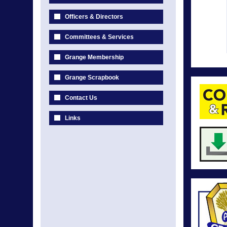
Officers & Directors
Committees & Services
Grange Membership
Grange Scrapbook
Contact Us
Links