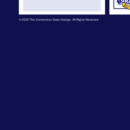
© 2026 The Connecticut State Grange. All Rights Reserved.