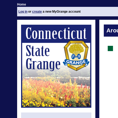
Home
Log in
or
create
a new MyGrange account
Aro