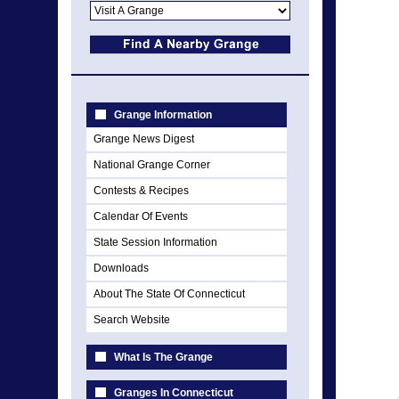
Grange Information
Grange News Digest
National Grange Corner
Contests & Recipes
Calendar Of Events
State Session Information
Downloads
About The State Of Connecticut
Search Website
What Is The Grange
Granges In Connecticut