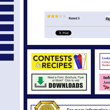
Rated 3