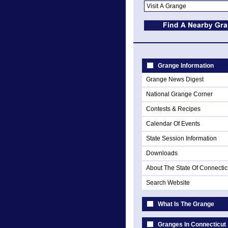
Grange Information
Grange News Digest
National Grange Corner
Contests & Recipes
Calendar Of Events
State Session Information
Downloads
About The State Of Connectic
Search Website
What Is The Grange
Granges In Connecticut