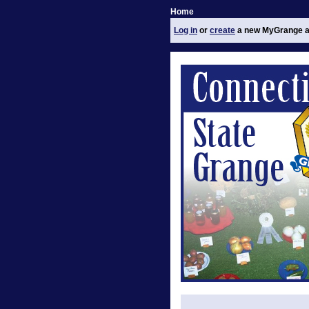
Home
Log in
or
create
a new MyGrange a