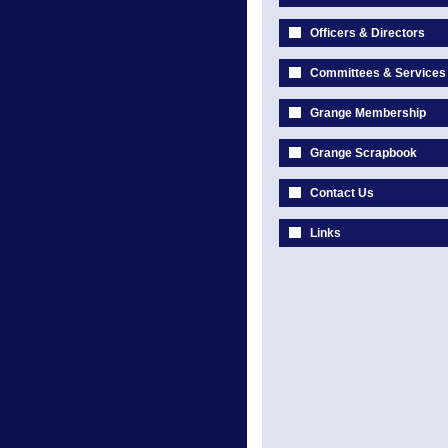
Officers & Directors
Committees & Services
Grange Membership
Grange Scrapbook
Contact Us
Links