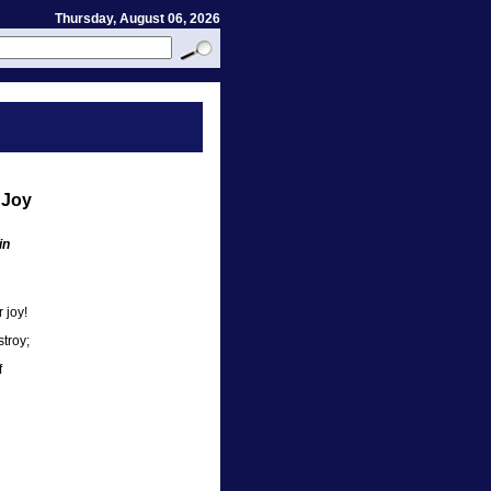
Thursday, August 06, 2026
 Joy
in
 joy!
troy;
f