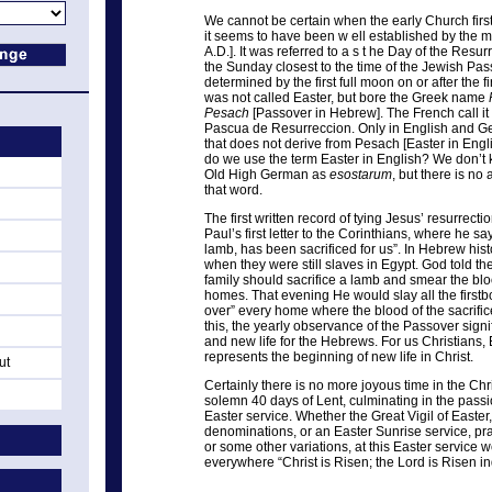
We cannot be certain when the early Church first 
it seems to have been w ell established by the m
A.D.]. It was referred to a s t he Day of the Res
the Sunday closest to the time of the Jewish Pas
determined by the first full moon on or after the fir
was not called Easter, but bore the Greek name
Pesach
[Passover in Hebrew]. The French call it
Pascua de Resurreccion. Only in English and Ge
that does not derive from Pesach [Easter in Eng
do we use the term Easter in English? We don’t k
Old High German as
esostarum
, but there is no
that word.
The first written record of tying Jesus’ resurrecti
Paul’s first letter to the Corinthians, where he s
lamb, has been sacrificed for us”. In Hebrew hist
when they were still slaves in Egypt. God told 
family should sacrifice a lamb and smear the blo
homes. That evening He would slay all the firstb
over” every home where the blood of the sacrifi
this, the yearly observance of the Passover signif
and new life for the Hebrews. For us Christians,
represents the beginning of new life in Christ.
ut
Certainly there is no more joyous time in the Chri
solemn 40 days of Lent, culminating in the pass
Easter service. Whether the Great Vigil of Easter
denominations, or an Easter Sunrise service, pr
or some other variations, at this Easter service 
everywhere “Christ is Risen; the Lord is Risen i