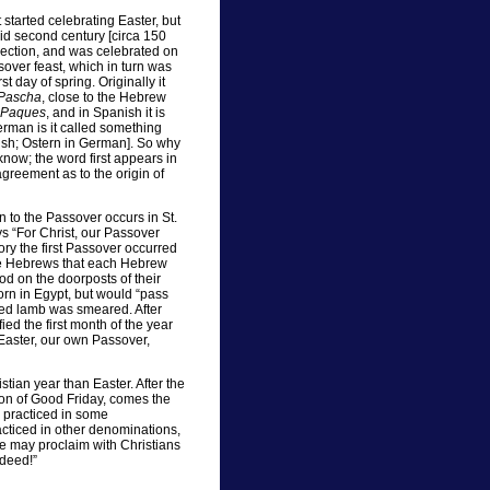
started celebrating Easter, but
id second century [circa 150
urrection, and was celebrated on
sover feast, which in turn was
st day of spring. Originally it
Pascha
, close to the Hebrew
Paques
, and in Spanish it is
rman is it called something
lish; Ostern in German]. So why
now; the word first appears in
 agreement as to the origin of
on to the Passover occurs in St.
ays “For Christ, our Passover
ory the first Passover occurred
the Hebrews that each Hebrew
od on the doorposts of their
orn in Egypt, but would “pass
ced lamb was smeared. After
ied the first month of the year
 Easter, our own Passover,
stian year than Easter. After the
ion of Good Friday, comes the
, practiced in some
acticed in other denominations,
we may proclaim with Christians
ndeed!”