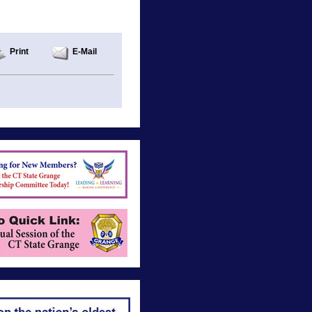
Print
E-Mail