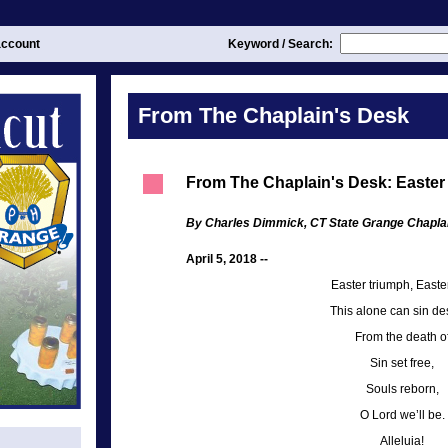
ccount
Keyword / Search:
From The Chaplain's Desk
From The Chaplain's Desk: Easter
By Charles Dimmick, CT State Grange Chapla
April 5, 2018 --
Easter triumph, Easter
This alone can sin des
From the death o
Sin set free,
Souls reborn,
O Lord we’ll be.
Alleluia!