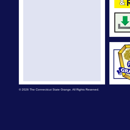
© 2026 The Connecticut State Grange. All Rights Reserved.