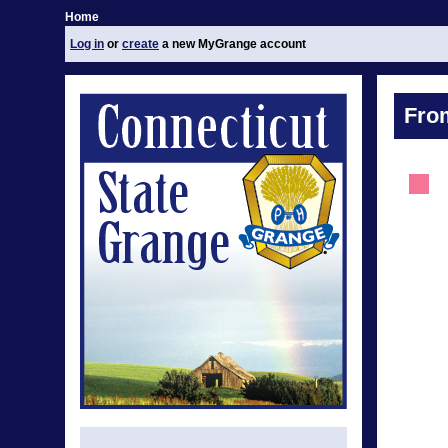
Home
Log in
or
create
a new MyGrange account
Fro