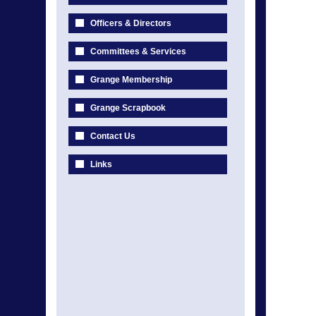
Officers & Directors
Committees & Services
Grange Membership
Grange Scrapbook
Contact Us
Links