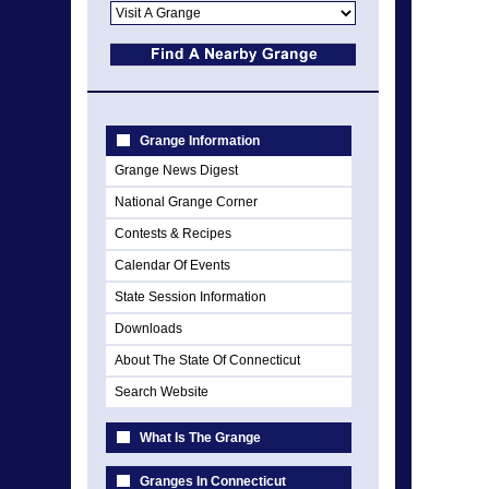
Grange Information
Grange News Digest
National Grange Corner
Contests & Recipes
Calendar Of Events
State Session Information
Downloads
About The State Of Connecticut
Search Website
What Is The Grange
Granges In Connecticut