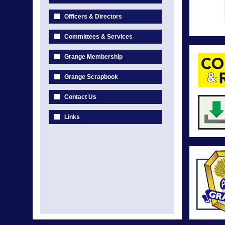
Officers & Directors
Committees & Services
Grange Membership
Grange Scrapbook
Contact Us
Links