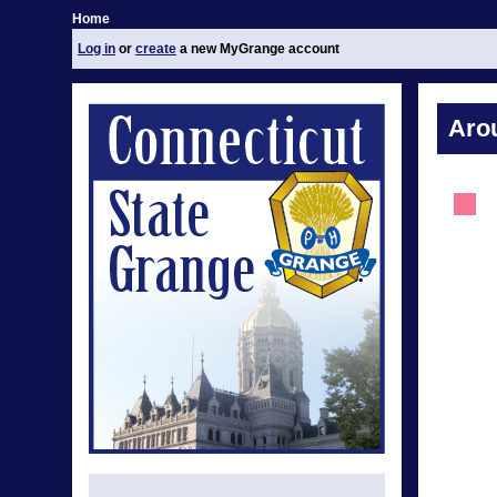
Home
Log in
or
create
a new MyGrange account
Aro