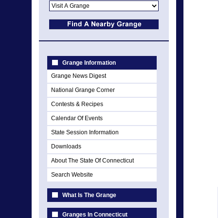
Grange Information
Grange News Digest
National Grange Corner
Contests & Recipes
Calendar Of Events
State Session Information
Downloads
About The State Of Connecticut
Search Website
What Is The Grange
Granges In Connecticut