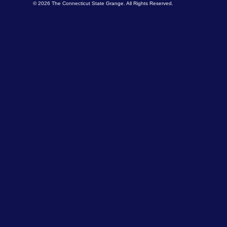
© 2026 The Connecticut State Grange. All Rights Reserved.