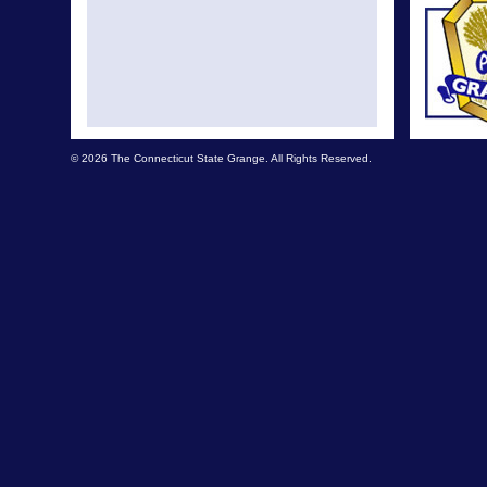
© 2026 The Connecticut State Grange. All Rights Reserved.