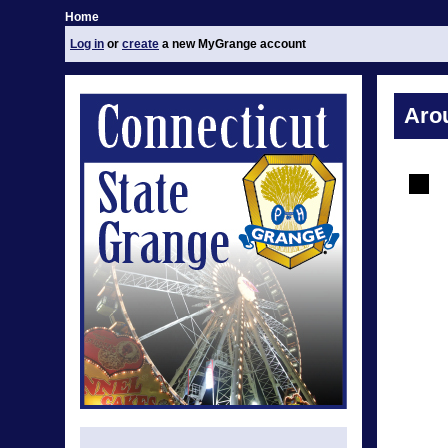
Home
Log in
or
create
a new MyGrange account
Aro