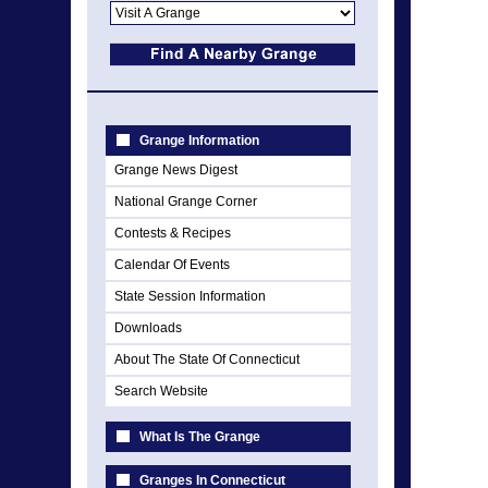
Grange Information
Grange News Digest
National Grange Corner
Contests & Recipes
Calendar Of Events
State Session Information
Downloads
About The State Of Connecticut
Search Website
What Is The Grange
Granges In Connecticut