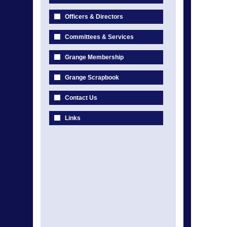
Officers & Directors
Committees & Services
Grange Membership
Grange Scrapbook
Contact Us
Links